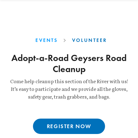
EVENTS
VOLUNTEER
Adopt-a-Road Geysers Road
Cleanup
Come help cleanup this section of the River with us!
It’s easy to participate and we provide all the gloves,
safety gear, trash grabbers, and bags.
REGISTER NOW