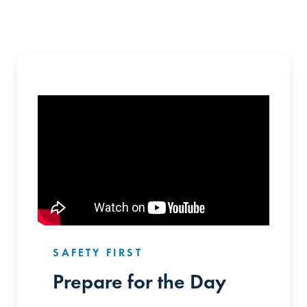
SAFETY FIRST
Prepare for the Day