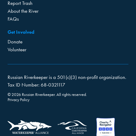
Report Trash
About the River
FAQs
Get Involved
Donate
Volunteer
Russian Riverkeeper is a 501(c)(3) non-profit organization.
Tax ID Number: 68-0321117
© 2026 Russian Riverkeeper. All rights reserved.
Privacy Policy