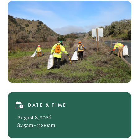
DATE & TIME
August 8, 2026
8:45am - 11:00am