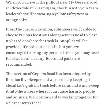
When you arrive at the pullout near 217 Geysers road
in Cloverdale at 8:45am/9 am, check-in with your team
leader who will be wearing a yellow safety vest or
orange shirt.
From the check-in location, volunteers will be able to
choose various locations along Geysers Road to clean
up based on where the trash is. Supplies will be
provided if needed at check-in, but you are
encouraged to bring any personal items you may need
for a two hour cleanup. Boots and pants are
recommended.
This section of Geysers Road has been adopted by
Russian Riverkeeper and we need help keeping it
clean! Let’s grab the trash before rains and wind sweep
it into the waters where it can cause harm to people
and animals. We look forward to working together for
a cleaner watershed!