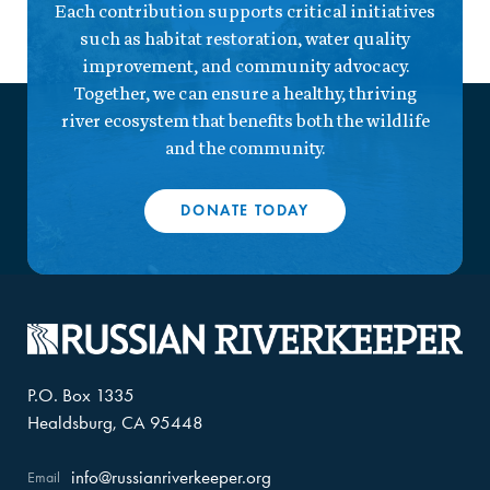
Each contribution supports critical initiatives
such as habitat restoration, water quality
improvement, and community advocacy.
Together, we can ensure a healthy, thriving
river ecosystem that benefits both the wildlife
and the community.
DONATE TODAY
P.O. Box 1335
Healdsburg, CA 95448
info@russianriverkeeper.org
Email