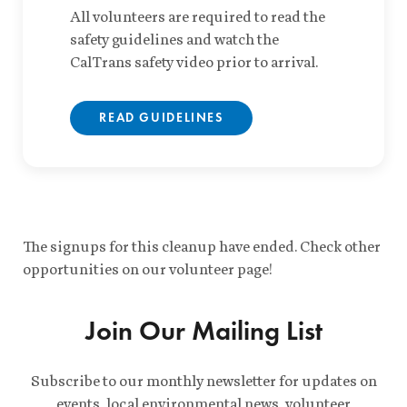
All volunteers are required to read the
safety guidelines and watch the
CalTrans safety video prior to arrival.
READ GUIDELINES
The signups for this cleanup have ended. Check other
opportunities on our volunteer page!
Join Our Mailing List
Subscribe to our monthly newsletter for updates on
events, local environmental news, volunteer