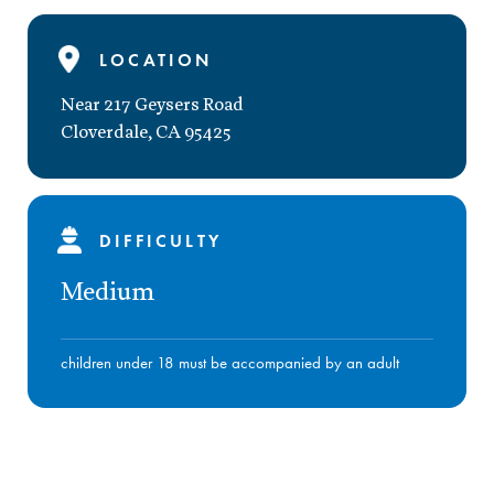
LOCATION
Near 217 Geysers Road
Cloverdale
,
CA
95425
DIFFICULTY
Medium
children under 18 must be accompanied by an adult