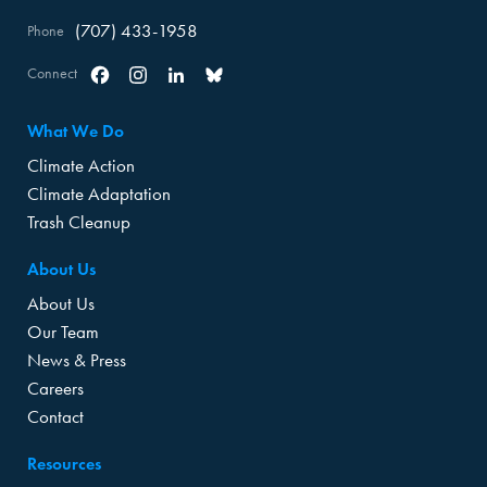
(707) 433-1958
Phone
Connect
Facebook
Instagram
Linkedin
Bluesky
What We Do
Climate Action
Climate Adaptation
Trash Cleanup
About Us
About Us
Our Team
News & Press
Careers
Contact
Resources