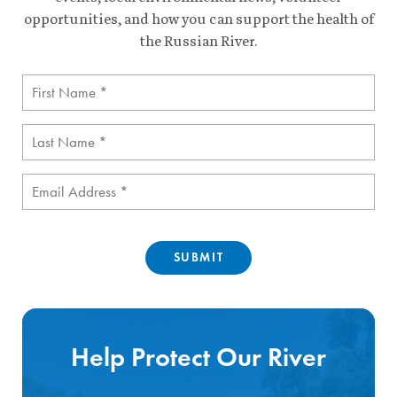
opportunities, and how you can support the health of
the Russian River.
First
Name
(Required)
Last
Name
(Required)
Email
(Required)
Help Protect Our River