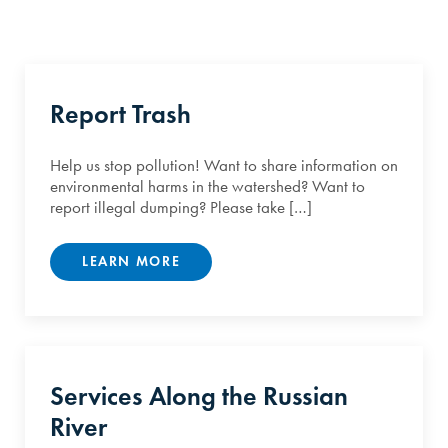
Report Trash
Help us stop pollution! Want to share information on
environmental harms in the watershed? Want to
report illegal dumping? Please take […]
LEARN MORE
Services Along the Russian
River