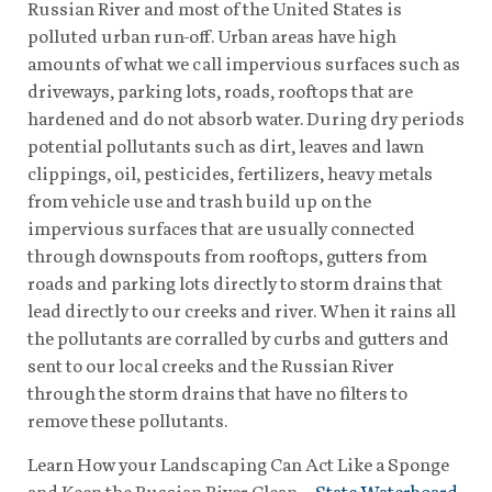
Russian River and most of the United States is
polluted urban run-off. Urban areas have high
amounts of what we call impervious surfaces such as
driveways, parking lots, roads, rooftops that are
hardened and do not absorb water. During dry periods
potential pollutants such as dirt, leaves and lawn
clippings, oil, pesticides, fertilizers, heavy metals
from vehicle use and trash build up on the
impervious surfaces that are usually connected
through downspouts from rooftops, gutters from
roads and parking lots directly to storm drains that
lead directly to our creeks and river. When it rains all
the pollutants are corralled by curbs and gutters and
sent to our local creeks and the Russian River
through the storm drains that have no filters to
remove these pollutants.
Learn How your Landscaping Can Act Like a Sponge
and Keep the Russian River Clean –
State Waterboard