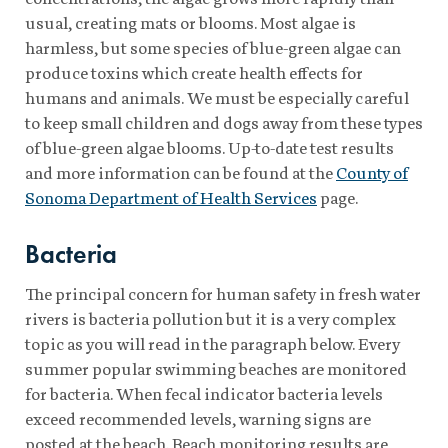
usual, creating mats or blooms. Most algae is
harmless, but some species of blue-green algae can
produce toxins which create health effects for
humans and animals. We must be especially careful
to keep small children and dogs away from these types
of blue-green algae blooms. Up-to-date test results
and more information can be found at the
County of
Sonoma Department of Health Services
page.
Bacteria
The principal concern for human safety in fresh water
rivers is bacteria pollution but it is a very complex
topic as you will read in the paragraph below. Every
summer popular swimming beaches are monitored
for bacteria. When fecal indicator bacteria levels
exceed recommended levels, warning signs are
posted at the beach. Beach monitoring results are