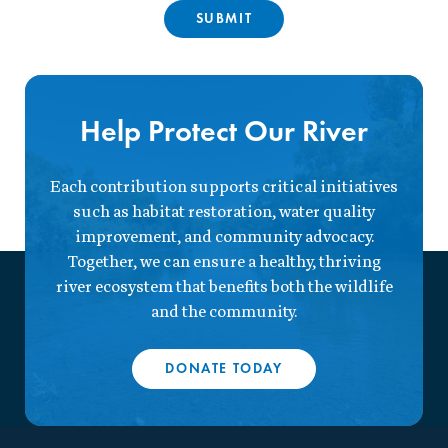
Help Protect Our River
Each contribution supports critical initiatives
such as habitat restoration, water quality
improvement, and community advocacy.
Together, we can ensure a healthy, thriving
river ecosystem that benefits both the wildlife
and the community.
DONATE TODAY