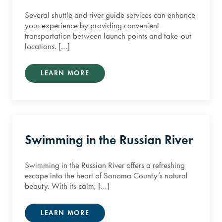
Several shuttle and river guide services can enhance
your experience by providing convenient
transportation between launch points and take-out
locations. […]
LEARN MORE
Swimming in the Russian River
Swimming in the Russian River offers a refreshing
escape into the heart of Sonoma County’s natural
beauty. With its calm, […]
LEARN MORE