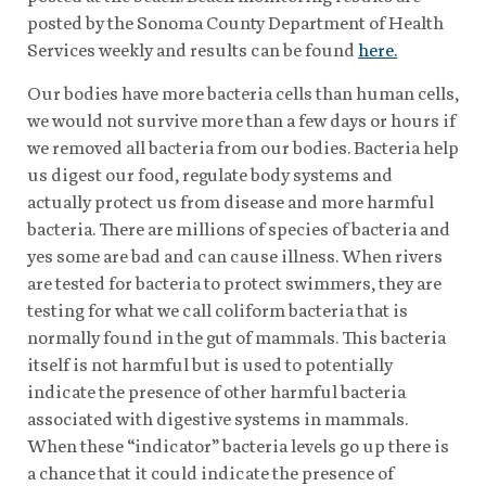
posted by the Sonoma County Department of Health
Services weekly and results can be found
here.
Our bodies have more bacteria cells than human cells,
we would not survive more than a few days or hours if
we removed all bacteria from our bodies. Bacteria help
us digest our food, regulate body systems and
actually protect us from disease and more harmful
bacteria. There are millions of species of bacteria and
yes some are bad and can cause illness. When rivers
are tested for bacteria to protect swimmers, they are
testing for what we call coliform bacteria that is
normally found in the gut of mammals. This bacteria
itself is not harmful but is used to potentially
indicate the presence of other harmful bacteria
associated with digestive systems in mammals.
When these “indicator” bacteria levels go up there is
a chance that it could indicate the presence of