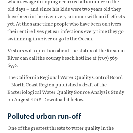
when sewage dumping occurred all summer in the
old days – and since his kids were two years old they
have been in the river every summer with no ill effects
yet. At the same time people who have been on rivers
their entire lives get ear infections every time they go
swimming in a river or go to the Ocean.
Vistors with question about the status of the Russian
River can call the county beach hotline at (707) 565-
6552.
The California Regional Water Quality Control Board
– North Coast Region published a draft of the
Bacteriological Water Quality Source Analysis Study
on August 2018. Download it below.
Polluted urban run-off
One of the greatest threats to water quality in the