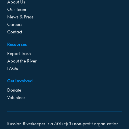
About Us
Our Team
News & Press
Careers
Contact
Resources
Report Trash
About the River
FAQs
Get Involved
Donate
Volunteer
Russian Riverkeeper is a 501(c)(3) non-profit organization.