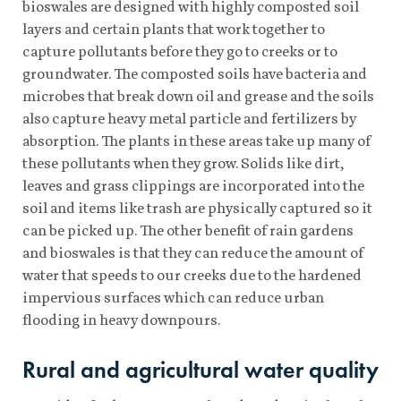
bioswales are designed with highly composted soil
layers and certain plants that work together to
capture pollutants before they go to creeks or to
groundwater. The composted soils have bacteria and
microbes that break down oil and grease and the soils
also capture heavy metal particle and fertilizers by
absorption. The plants in these areas take up many of
these pollutants when they grow. Solids like dirt,
leaves and grass clippings are incorporated into the
soil and items like trash are physically captured so it
can be picked up. The other benefit of rain gardens
and bioswales is that they can reduce the amount of
water that speeds to our creeks due to the hardened
impervious surfaces which can reduce urban
flooding in heavy downpours.
Rural and agricultural water quality