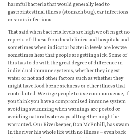
harmful bacteria that would generally lead to
gastrointestinal illness (stomach bug), ear infections
or sinus infections.
That said when bacteria levels are high we often get no
reports of illness from local clinics and hospitals and
sometimes when indicator bacteria levels are low we
sometimes hear that people are getting sick. Some of
this has to do with the great degree of difference in
individual immune systems, whether they ingest
water or not and other factors such as whether they
might have food borne sickness or other illness that
contributed. We urge people to use common sense, if
you think you have a compromised immune system
avoiding swimming when warnings are posted or
avoiding natural waterways all together might be
warranted. Our Riverkeeper, Don McEnhill, has swam
in the river his whole life with no illness – even back