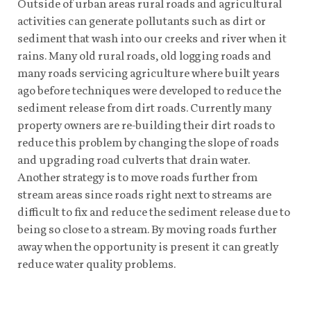
Outside of urban areas rural roads and agricultural
activities can generate pollutants such as dirt or
sediment that wash into our creeks and river when it
rains. Many old rural roads, old logging roads and
many roads servicing agriculture where built years
ago before techniques were developed to reduce the
sediment release from dirt roads. Currently many
property owners are re-building their dirt roads to
reduce this problem by changing the slope of roads
and upgrading road culverts that drain water.
Another strategy is to move roads further from
stream areas since roads right next to streams are
difficult to fix and reduce the sediment release due to
being so close to a stream. By moving roads further
away when the opportunity is present it can greatly
reduce water quality problems.