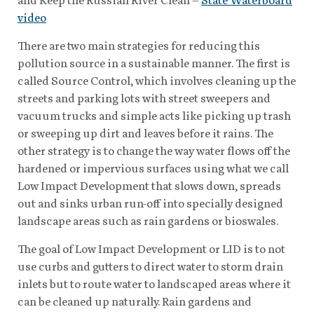
video
There are two main strategies for reducing this
pollution source in a sustainable manner. The first is
called Source Control, which involves cleaning up the
streets and parking lots with street sweepers and
vacuum trucks and simple acts like picking up trash
or sweeping up dirt and leaves before it rains. The
other strategy is to change the way water flows off the
hardened or impervious surfaces using what we call
Low Impact Development that slows down, spreads
out and sinks urban run-off into specially designed
landscape areas such as rain gardens or bioswales.
The goal of Low Impact Development or LID is to not
use curbs and gutters to direct water to storm drain
inlets but to route water to landscaped areas where it
can be cleaned up naturally. Rain gardens and