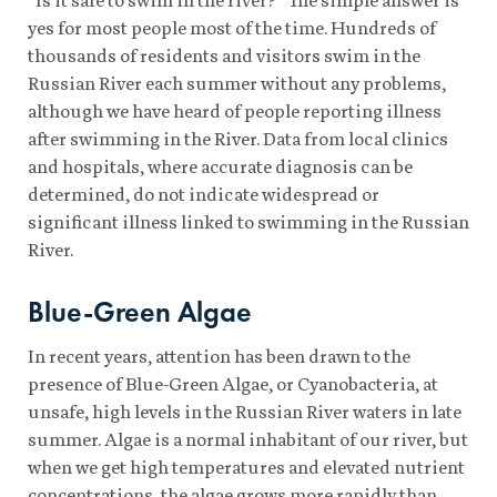
yes for most people most of the time. Hundreds of
thousands of residents and visitors swim in the
Russian River each summer without any problems,
although we have heard of people reporting illness
after swimming in the River. Data from local clinics
and hospitals, where accurate diagnosis can be
determined, do not indicate widespread or
significant illness linked to swimming in the Russian
River.
Blue-Green Algae
In recent years, attention has been drawn to the
presence of Blue-Green Algae, or Cyanobacteria, at
unsafe, high levels in the Russian River waters in late
summer. Algae is a normal inhabitant of our river, but
when we get high temperatures and elevated nutrient
concentrations, the algae grows more rapidly than