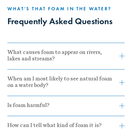
WHAT’S THAT FOAM IN THE WATER?
Frequently Asked Questions
What causes foam to appear on rivers,
lakes and streams?
When am I most likely to see natural foam
on a water body?
Is foam harmful?
How can I tell what kind of foam it is?