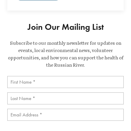
Join Our Mailing List
Subscribe to our monthly newsletter for updates on
events, local environmental news, volunteer
opportunities, and how you can support the health of
the Russian River.
First
Name
(Required)
Last
Name
(Required)
Email
(Required)