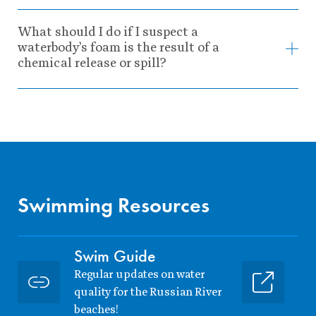
What should I do if I suspect a
waterbody’s foam is the result of a
chemical release or spill?
Swimming Resources
Swim Guide
Regular updates on water
quality for the Russian River
beaches!