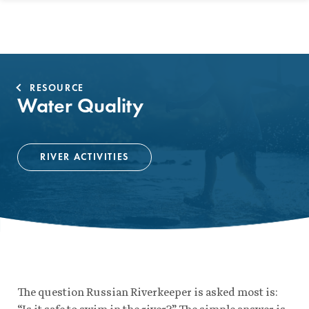
RESOURCE
Water Quality
RIVER ACTIVITIES
The question Russian Riverkeeper is asked most is:
“Is it safe to swim in the river?” The simple answer is