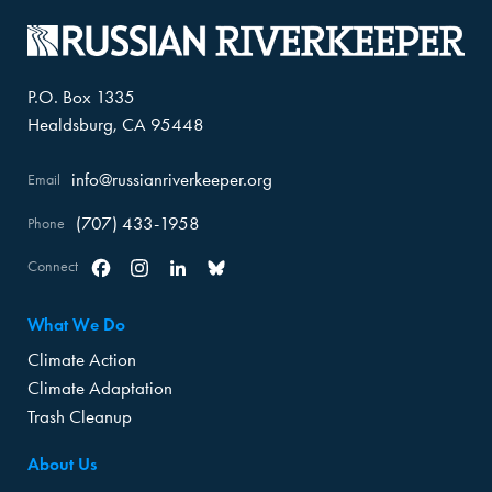
P.O. Box 1335
Healdsburg, CA 95448
info@russianriverkeeper.org
Email
(707) 433-1958
Phone
Connect
Facebook
Instagram
Linkedin
Bluesky
What We Do
Climate Action
Climate Adaptation
Trash Cleanup
About Us