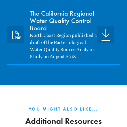
The California Regional
Water Quality Control
Board
North Coast Region published a
draft of the Bacteriological
Water Quality Source Analysis
Study on August 2018.
YOU MIGHT ALSO LIKE...
Additional Resources