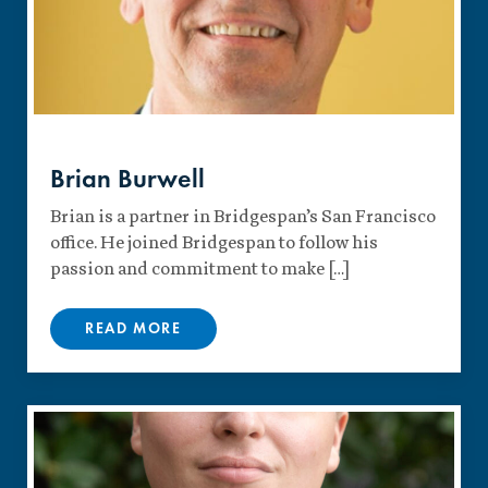
Brian Burwell
Brian is a partner in Bridgespan’s San Francisco
office. He joined Bridgespan to follow his
passion and commitment to make […]
READ MORE