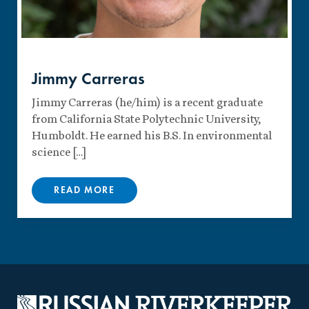
Jimmy Carreras
Jimmy Carreras (he/him) is a recent graduate
from California State Polytechnic University,
Humboldt. He earned his B.S. In environmental
science […]
READ MORE