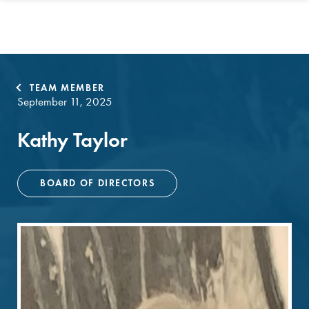
TEAM MEMBER
September 11, 2025
Kathy Taylor
BOARD OF DIRECTORS