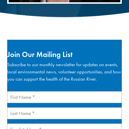
Join Our Mailing List
Subscribe to our monthly newsletter for updates on events,
local environmental news, volunteer opportunities, and how
you can support the health of the Russian River.
First
Name
(Required)
Last
Name
(Required)
Email
(Required)