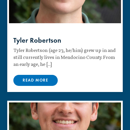
Tyler Robertson
Tyler Robertson (age 23, he/him) grew up in and
still currently lives in Mendocino County. From
an early age, he […]
READ MORE