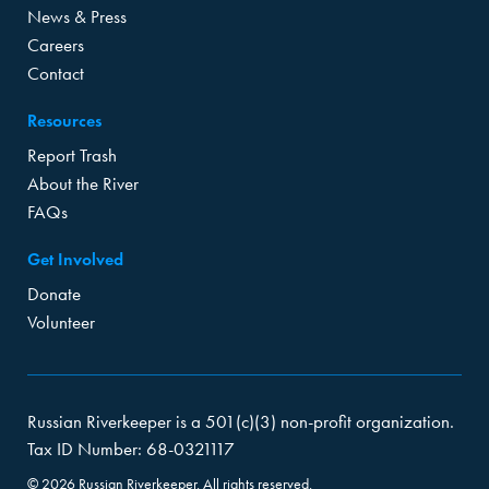
News & Press
Careers
Contact
Resources
Report Trash
About the River
FAQs
Get Involved
Donate
Volunteer
Russian Riverkeeper is a 501(c)(3) non-profit organization.
Tax ID Number: 68-0321117
© 2026 Russian Riverkeeper. All rights reserved.