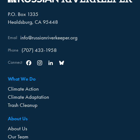
P.O. Box 1335
Healdsburg, CA 95448
info@russianriverkeeper.org
Email
(707) 433-1958
Phone
Connect
Facebook
Instagram
Linkedin
Bluesky
What We Do
Climate Action
Climate Adaptation
Trash Cleanup
About Us
About Us
Our Team