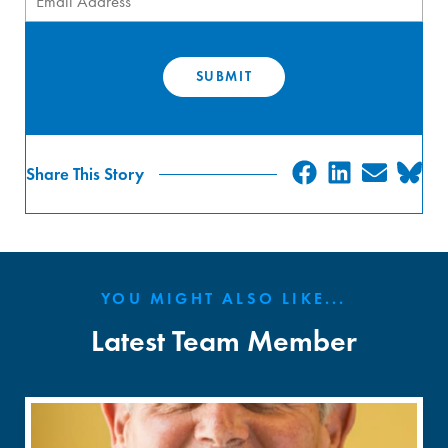
SHARE
SHARE
SHA
S
Share This Story
ON
ON
ON
O
FACEBOO
LINKED
EMAI
B
YOU MIGHT ALSO LIKE...
Latest Team Member