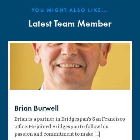
YOU MIGHT ALSO LIKE...
Latest Team Member
Brian Burwell
Brian is a partner in Bridgespan’s San Francisco
office. He joined Bridgespan to follow his
passion and commitment to make […]