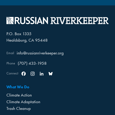
P.O. Box 1335
Healdsburg, CA 95448
info@russianriverkeeper.org
Email
(707) 433-1958
Phone
Connect
Facebook
Instagram
Linkedin
Bluesky
What We Do
Climate Action
Climate Adaptation
Trash Cleanup