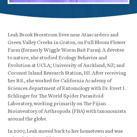
Leah Brook Brorstrom lives near Atascardero and
Green Valley Creeks in Graton, on Full Bloom Flower
Farm (formerly Wiggle Worm Bait Farm). A devotee
to nature, she studied Ecology Behavior and
Evolution at UCLA; University of Auckland, NZ; and
Coconut Island Research Station, HI. After receiving
her B.S., she worked for California Academy of
Sciences department of Entomology with Dr. Evert I.
Schlinger for The World Spider Parasitoid
Laboratory, working primarily on The Fijian
Bioinventory of Arthropods (FBA) with taxonomists
around the globe.
In 2007, Leah moved back to her hometown and was