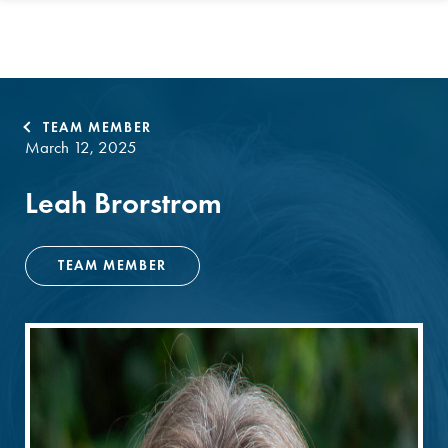
TEAM MEMBER
March 12, 2025
Leah Brorstrom
TEAM MEMBER