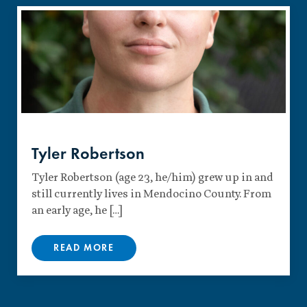
Tyler Robertson
Tyler Robertson (age 23, he/him) grew up in and
still currently lives in Mendocino County. From
an early age, he […]
READ MORE