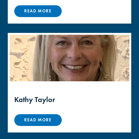
READ MORE
Kathy Taylor
READ MORE