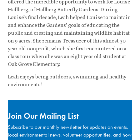
offered the incredible opportunity to work for Louise
Hallberg, of Hallberg Butterfly Gardens. During
Louise’s final decade, Leah helped Louise to maintain
and enhance the Gardens’ goals of educating the
public and creating and maintaining wildlife habitat
on 9 acres. She remains Treasurer of this almost 30
year old nonprofit, which she first encountered on a
class tour when she was an eight year old student at
Oak Grove Elementary.
Leah enjoys being outdoors, swimming and healthy
environments!
Join Our Mailing List
Subscribe to our monthly newsletter for updates on events,
local environmental news, volunteer opportunities, and how