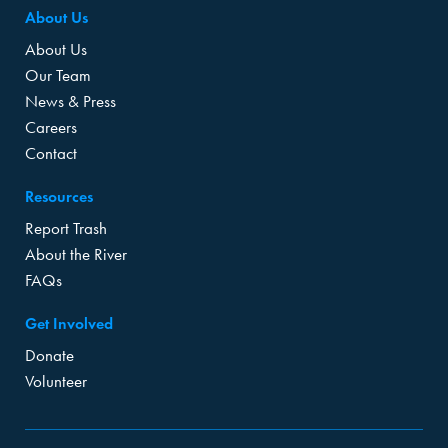
About Us
About Us
Our Team
News & Press
Careers
Contact
Resources
Report Trash
About the River
FAQs
Get Involved
Donate
Volunteer