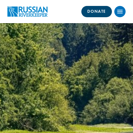
DONATE
Menu