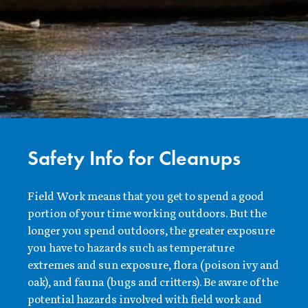
Safety Info for Cleanups
Field Work means that you get to spend a good
portion of your time working outdoors. But the
longer you spend outdoors, the greater exposure
you have to hazards such as temperature
extremes and sun exposure, flora (poison ivy and
oak), and fauna (bugs and critters). Be aware of the
potential hazards involved with field work and