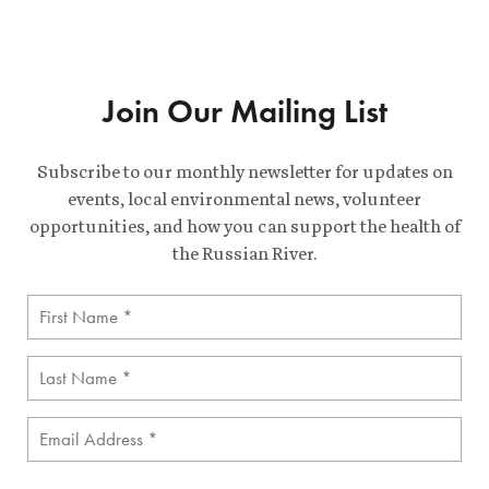
Join Our Mailing List
Subscribe to our monthly newsletter for updates on
events, local environmental news, volunteer
opportunities, and how you can support the health of
the Russian River.
First
Name
(Required)
Last
Name
(Required)
Email
(Required)