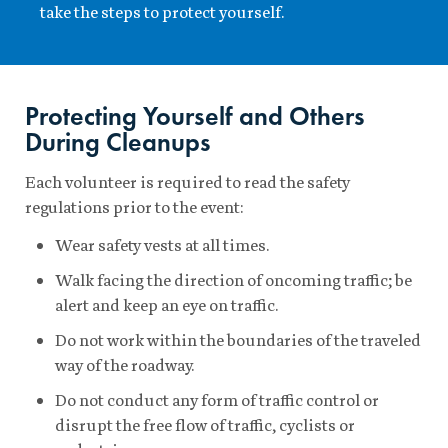
take the steps to protect yourself.
Protecting Yourself and Others
During Cleanups
Each volunteer is required to read the safety
regulations prior to the event:
Wear safety vests at all times.
Walk facing the direction of oncoming traffic; be
alert and keep an eye on traffic.
Do not work within the boundaries of the traveled
way of the roadway.
Do not conduct any form of traffic control or
disrupt the free flow of traffic, cyclists or