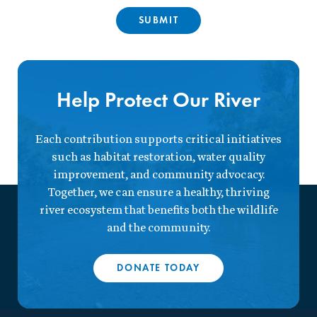
Help Protect Our River
Each contribution supports critical initiatives
such as habitat restoration, water quality
improvement, and community advocacy.
Together, we can ensure a healthy, thriving
river ecosystem that benefits both the wildlife
and the community.
DONATE TODAY