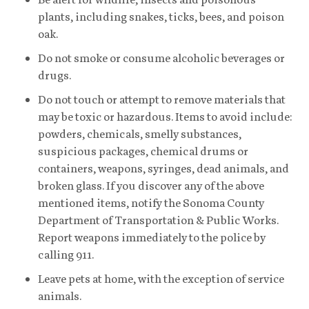
plants, including snakes, ticks, bees, and poison
oak.
Do not smoke or consume alcoholic beverages or
drugs.
Do not touch or attempt to remove materials that
may be toxic or hazardous. Items to avoid include:
powders, chemicals, smelly substances,
suspicious packages, chemical drums or
containers, weapons, syringes, dead animals, and
broken glass. If you discover any of the above
mentioned items, notify the Sonoma County
Department of Transportation & Public Works.
Report weapons immediately to the police by
calling 911.
Leave pets at home, with the exception of service
animals.