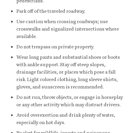
pedestrians.
Park off of the traveled roadway.
Use caution when crossing roadways; use
crosswalks and signalized intersections where
available.
Do not trespass on private property.
Wear long pants and substantial shoes or boots
with ankle support. Stay off steep slopes,
drainage facilities, or places which pose a fall
risk. Light colored clothing, long sleeve shirts,
gloves, and sunscreen is recommended.
Do not run, throw objects, or engage in horseplay
or any other activity which may distract drivers.
Avoid overexertion and drink plenty of water,
especially on hot days.
Be alert for wildlife, insects and poisonous