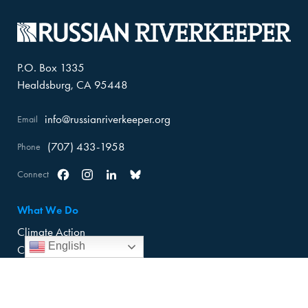
P.O. Box 1335
Healdsburg, CA 95448
info@russianriverkeeper.org
Email
(707) 433-1958
Phone
Connect
Facebook
Instagram
Linkedin
Bluesky
What We Do
Climate Action
English
Climate Adaptation
Trash Cleanup
About Us