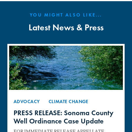
YOU MIGHT ALSO LIKE...
Latest News & Press
ADVOCACY
CLIMATE CHANGE
PRESS RELEASE: Sonoma County
Well Ordinance Case Update
FOR IMMEDIATE RELEASE APPELLATE