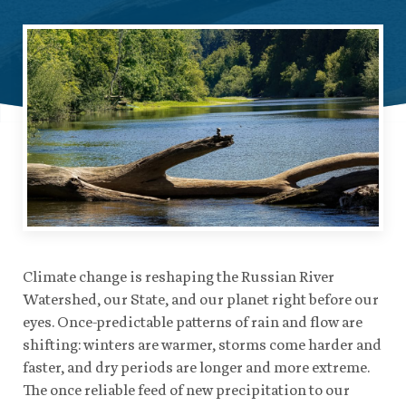
Climate change is reshaping the Russian River
Watershed, our State, and our planet right before our
eyes. Once-predictable patterns of rain and flow are
shifting: winters are warmer, storms come harder and
faster, and dry periods are longer and more extreme.
The once reliable feed of new precipitation to our