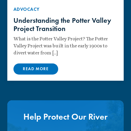
ADVOCACY
Understanding the Potter Valley
Project Transition
What is the Potter Valley Project? The Potter
Valley Project was built in the early 1900s to
divert water from […]
READ MORE
Help Protect Our River