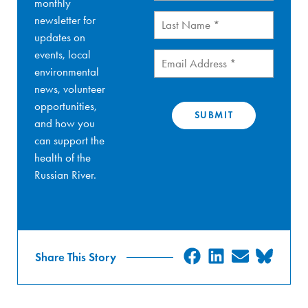
monthly
Last
newsletter for
Name
(Required)
updates on
events, local
Email
(Required)
environmental
news, volunteer
opportunities,
and how you
can support the
health of the
Russian River.
SHARE
SHARE
SHARE
SHA
Share This Story
ON
ON
ON
ON
FACEBOOK
LINKEDIN
EMAIL
BLU