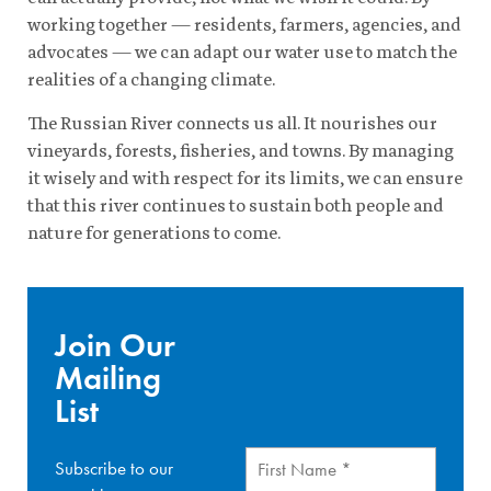
working together — residents, farmers, agencies, and
advocates — we can adapt our water use to match the
realities of a changing climate.
The Russian River connects us all. It nourishes our
vineyards, forests, fisheries, and towns. By managing
it wisely and with respect for its limits, we can ensure
that this river continues to sustain both people and
nature for generations to come.
Join Our
Mailing
List
First
Subscribe to our
Name
(Required)