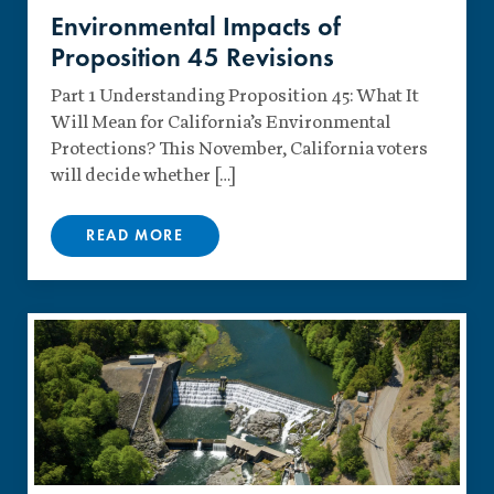
Environmental Impacts of
Proposition 45 Revisions
Part 1 Understanding Proposition 45: What It
Will Mean for California’s Environmental
Protections? This November, California voters
will decide whether […]
READ MORE