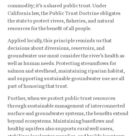
commodity; it’s a shared public trust. Under
California law, the Public Trust Doctrine obligates
the state to protect rivers, fisheries, and natural
resources for the benefit of all people.
Applied locally, this principle reminds us that
decisions about diversions, reservoirs, and
groundwater use must consider the river’s health as
well as human needs. Protecting streamflows for
salmon and steelhead, maintaining riparian habitat,
and supporting sustainable groundwater use are all
part of honoring that trust.
Further, when we protect public trust resources
through sustainable management of interconnected
surface and groundwater systems, the benefits extend
beyond ecosystems. Maintaining baseflows and
healthy aquifers also supports rural well users,
stabilizes local water supplies, and builds long-term