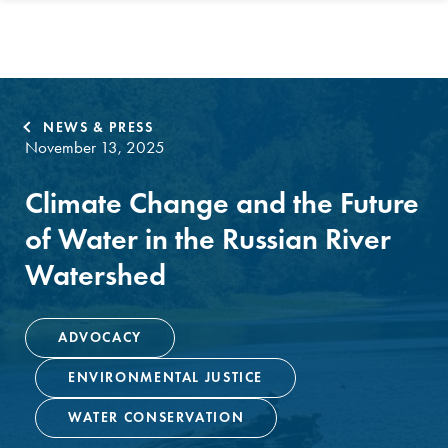
NEWS & PRESS
November 13, 2025
Climate Change and the Future
of Water in the Russian River
Watershed
ADVOCACY
ENVIRONMENTAL JUSTICE
WATER CONSERVATION