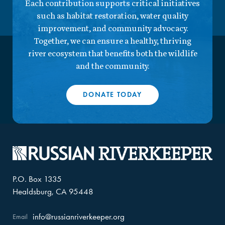
Each contribution supports critical initiatives
such as habitat restoration, water quality
improvement, and community advocacy.
Together, we can ensure a healthy, thriving
river ecosystem that benefits both the wildlife
and the community.
DONATE TODAY
P.O. Box 1335
Healdsburg, CA 95448
info@russianriverkeeper.org
Email