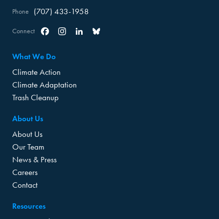
(707) 433-1958
Phone
Connect
Facebook
Instagram
Linkedin
Bluesky
What We Do
Climate Action
Climate Adaptation
Trash Cleanup
About Us
About Us
Our Team
News & Press
Careers
Contact
Resources