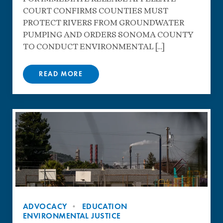
COURT CONFIRMS COUNTIES MUST
PROTECT RIVERS FROM GROUNDWATER
PUMPING AND ORDERS SONOMA COUNTY
TO CONDUCT ENVIRONMENTAL […]
READ MORE
ADVOCACY
EDUCATION
ENVIRONMENTAL JUSTICE