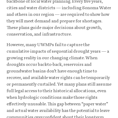
backbone of local water planning. Every five years,
cities and water districts — including Sonoma Water
and others in our region — are required to show how
they will meet demand and prepare for shortages.
These plans guide major decisions about growth,
conservation, and infrastructure.
However, many UWMPs fail to capture the
cumulative impacts of sequential drought years — a
growing reality in our changing climate. When
droughts occur back-to-back, reservoirs and
groundwater basins don’t have enough time to
recover, and available water rights can be temporarily
or permanently curtailed. Yet many plans still assume
full legal access to their historical allocations, even
when hydrologic conditions make those rights
effectively unusable. This gap between “paper water”
and actual water availability has the potential to leave
communities overconfident about their long-term