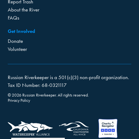
Report Trash
About the River
FAQs
Get Involved
Donate
Volunteer
Russian Riverkeeper is a 501(c)(3) non-profit organization.
Tax ID Number: 68-0321117
© 2026 Russian Riverkeeper. All rights reserved.
Privacy Policy