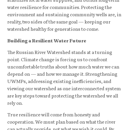
water resilience for communities. Protecting the
environment and sustaining community wells are, in
reality, two sides of the same goal — keeping our
watershed healthy for generations to come.
Building a Resilient Water Future
The Russian River Watershed stands at a turning
point. Climate change is forcing us to confront
uncomfortable truths about how much water we can
depend on — and how we manage it. Strengthening
UWMPs, addressing existing inefficiencies, and
viewing our watershed as one interconnected system
are key steps toward protecting the watershed we all
rely on.
True resilience will come from honesty and
cooperation. We must plan based on what the river
can actually provide, not what we wish it could. By