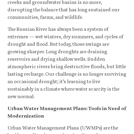
creeks and groundwater basins is no more,
disrupting the balance that has long sustained our
communities, farms, and wildlife.
The Russian River has always been a system of
extremes — wet winters, dry summers, and cycles of
drought and flood. But today, those swings are
growing sharper. Long droughts are draining
reservoirs and drying shallow wells. Sudden
atmospheric rivers bring destructive floods, but little
lasting recharge. Our challenge is no longer surviving
an occasional drought; it’s learning to live
sustainably in a climate where water scarcity is the
new normal.
Urban Water Management Plans: Tools in Need of
Modernization
Urban Water Management Plans (UWMPs) are the