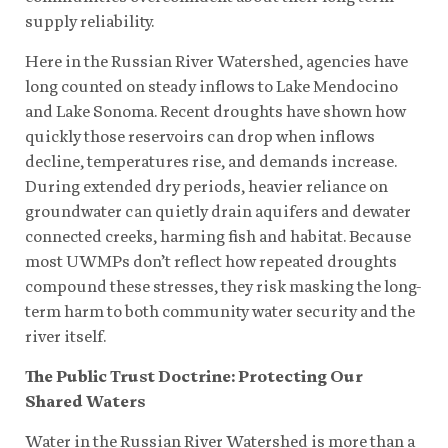
supply reliability.
Here in the Russian River Watershed, agencies have
long counted on steady inflows to Lake Mendocino
and Lake Sonoma. Recent droughts have shown how
quickly those reservoirs can drop when inflows
decline, temperatures rise, and demands increase.
During extended dry periods, heavier reliance on
groundwater can quietly drain aquifers and dewater
connected creeks, harming fish and habitat. Because
most UWMPs don’t reflect how repeated droughts
compound these stresses, they risk masking the long-
term harm to both community water security and the
river itself.
The Public Trust Doctrine: Protecting Our
Shared Waters
Water in the Russian River Watershed is more than a