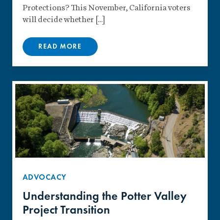
Protections? This November, California voters
will decide whether […]
READ MORE
ADVOCACY
Understanding the Potter Valley
Project Transition