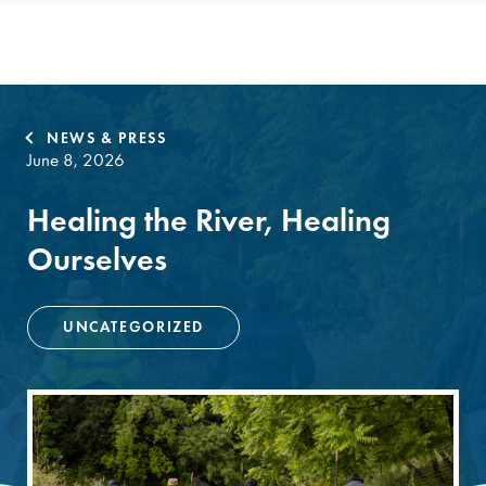
NEWS & PRESS
June 8, 2026
Healing the River, Healing
Ourselves
UNCATEGORIZED