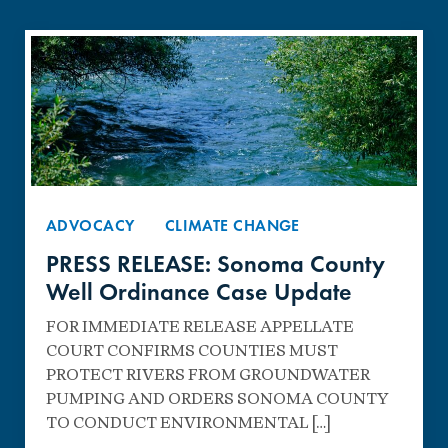
ADVOCACY
CLIMATE CHANGE
PRESS RELEASE: Sonoma County
Well Ordinance Case Update
FOR IMMEDIATE RELEASE APPELLATE
COURT CONFIRMS COUNTIES MUST
PROTECT RIVERS FROM GROUNDWATER
PUMPING AND ORDERS SONOMA COUNTY
TO CONDUCT ENVIRONMENTAL […]