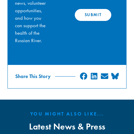
news, volunteer
opportunities,
and how you
can support the
health of the
Russian River.
SHARE
SHARE
SHARE
SHA
Share This Story
ON
ON
ON
ON
FACEBOOK
LINKEDIN
EMAIL
BLU
YOU MIGHT ALSO LIKE...
Latest News & Press