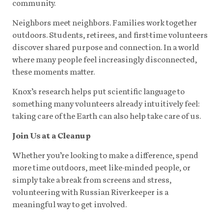
community.
Neighbors meet neighbors. Families work together
outdoors. Students, retirees, and first-time volunteers
discover shared purpose and connection. In a world
where many people feel increasingly disconnected,
these moments matter.
Knox’s research helps put scientific language to
something many volunteers already intuitively feel:
taking care of the Earth can also help take care of us.
Join Us at a Cleanup
Whether you’re looking to make a difference, spend
more time outdoors, meet like-minded people, or
simply take a break from screens and stress,
volunteering with Russian Riverkeeper is a
meaningful way to get involved.