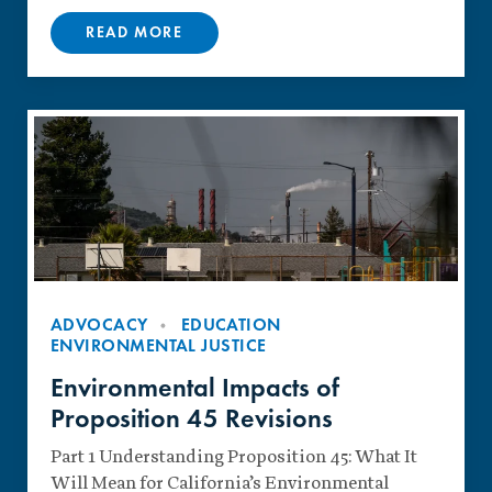
READ MORE
ADVOCACY
EDUCATION
ENVIRONMENTAL JUSTICE
Environmental Impacts of
Proposition 45 Revisions
Part 1 Understanding Proposition 45: What It
Will Mean for California’s Environmental