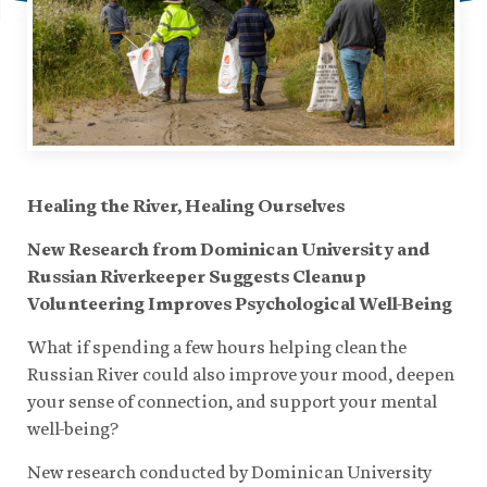
Healing the River, Healing Ourselves
New Research from Dominican University and
Russian Riverkeeper Suggests Cleanup
Volunteering Improves Psychological Well-Being
What if spending a few hours helping clean the
Russian River could also improve your mood, deepen
your sense of connection, and support your mental
well-being?
New research conducted by Dominican University