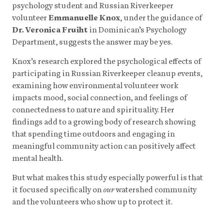
psychology student and Russian Riverkeeper
volunteer
Emmanuelle Knox
, under the guidance of
Dr. Veronica Fruiht
in Dominican’s Psychology
Department, suggests the answer may be yes.
Knox’s research explored the psychological effects of
participating in Russian Riverkeeper cleanup events,
examining how environmental volunteer work
impacts mood, social connection, and feelings of
connectedness to nature and spirituality. Her
findings add to a growing body of research showing
that spending time outdoors and engaging in
meaningful community action can positively affect
mental health.
But what makes this study especially powerful is that
it focused specifically on
our
watershed community
and the volunteers who show up to protect it.