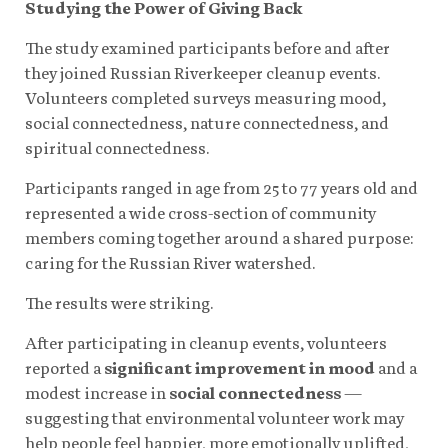
Studying the Power of Giving Back
The study examined participants before and after
they joined Russian Riverkeeper cleanup events.
Volunteers completed surveys measuring mood,
social connectedness, nature connectedness, and
spiritual connectedness.
Participants ranged in age from 25 to 77 years old and
represented a wide cross-section of community
members coming together around a shared purpose:
caring for the Russian River watershed.
The results were striking.
After participating in cleanup events, volunteers
reported a
significant improvement in mood
and a
modest increase in
social connectedness
—
suggesting that environmental volunteer work may
help people feel happier, more emotionally uplifted,