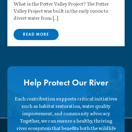
What is the Potter Valley Project? The Potter
Valley Project was built in the early 1900s to
divert water from […]
READ MORE
Help Protect Our River
Each contribution supports critical initiatives
such as habitat restoration, water quality
improvement, and community advocacy.
Together, we can ensure a healthy, thriving
river ecosystem that benefits both the wildlife