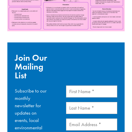
Join Our
Mailing
List
First
Subscribe to our
Name
(Required)
monthly
Last
newsletter for
Name
(Required)
updates on
events, local
Email
(Required)
environmental