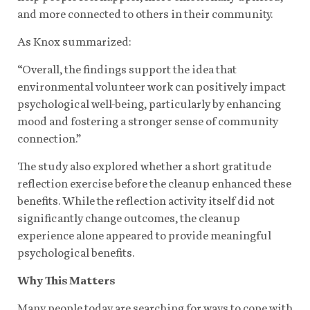
and more connected to others in their community.
As Knox summarized:
“Overall, the findings support the idea that
environmental volunteer work can positively impact
psychological well-being, particularly by enhancing
mood and fostering a stronger sense of community
connection.”
The study also explored whether a short gratitude
reflection exercise before the cleanup enhanced these
benefits. While the reflection activity itself did not
significantly change outcomes, the cleanup
experience alone appeared to provide meaningful
psychological benefits.
Why This Matters
Many people today are searching for ways to cope with