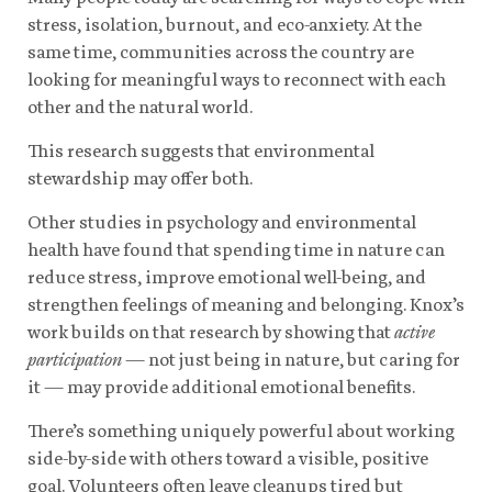
stress, isolation, burnout, and eco-anxiety. At the
same time, communities across the country are
looking for meaningful ways to reconnect with each
other and the natural world.
This research suggests that environmental
stewardship may offer both.
Other studies in psychology and environmental
health have found that spending time in nature can
reduce stress, improve emotional well-being, and
strengthen feelings of meaning and belonging. Knox’s
work builds on that research by showing that
active
participation
— not just being in nature, but caring for
it — may provide additional emotional benefits.
There’s something uniquely powerful about working
side-by-side with others toward a visible, positive
goal. Volunteers often leave cleanups tired but