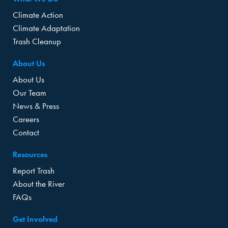
Climate Action
Climate Adaptation
Trash Cleanup
About Us
About Us
Our Team
News & Press
Careers
Contact
Resources
Report Trash
About the River
FAQs
Get Involved