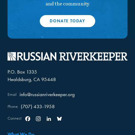
and the community.
DONATE TODAY
P.O. Box 1335
Healdsburg, CA 95448
info@russianriverkeeper.org
Email
(707) 433-1958
Phone
Connect
Facebook
Instagram
Linkedin
Bluesky
What We Do