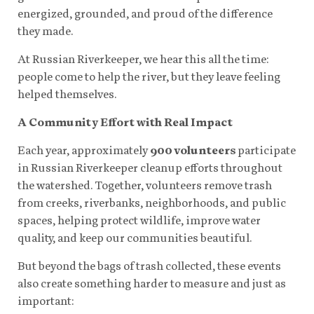
energized, grounded, and proud of the difference
they made.
At Russian Riverkeeper, we hear this all the time:
people come to help the river, but they leave feeling
helped themselves.
A Community Effort with Real Impact
Each year, approximately
900 volunteers
participate
in Russian Riverkeeper cleanup efforts throughout
the watershed. Together, volunteers remove trash
from creeks, riverbanks, neighborhoods, and public
spaces, helping protect wildlife, improve water
quality, and keep our communities beautiful.
But beyond the bags of trash collected, these events
also create something harder to measure and just as
important: