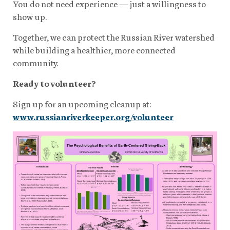
You do not need experience — just a willingness to
show up.
Together, we can protect the Russian River watershed
while building a healthier, more connected
community.
Ready to volunteer?
Sign up for an upcoming cleanup at:
www.russianriverkeeper.org/volunteer