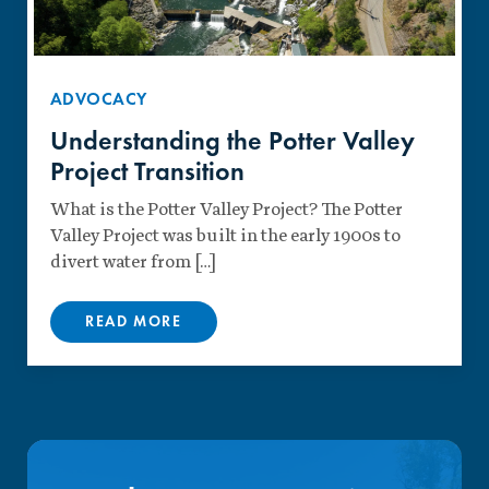
ADVOCACY
Understanding the Potter Valley
Project Transition
What is the Potter Valley Project? The Potter
Valley Project was built in the early 1900s to
divert water from […]
READ MORE