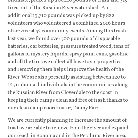
tires out of the Russian River watershed. An
additional 13,710 pounds was picked up by 822
volunteers who volunteered a combined 2016 hours
of service at 52 community events. Among this trash
last year, we found over 500 pounds of disposable
batteries, car batteries, pressure treated wood, tens of
gallons of mystery liquids, spray paint cans, gasoline
and all the tires we collect all have toxic properties
and removing them helps improve the health of the
River. We are also presently assisting between 120 to
125 unhoused individuals in the communities along
the Russian River from Cloverdale to the coast in
keeping their camps clean and free of trash thanks to
our clean camp coordinator, Danny Fair.
We are currently planning to increase the amount of
trash we are able to remove from the river and expand
our reach in Sonoma and in the Petaluma River area.