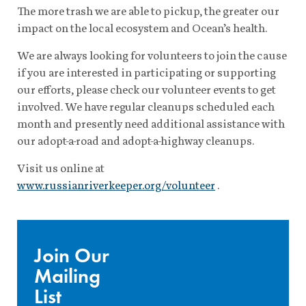
The more trash we are able to pickup, the greater our
impact on the local ecosystem and Ocean’s health.
We are always looking for volunteers to join the cause
if you are interested in participating or supporting
our efforts, please check our volunteer events to get
involved. We have regular cleanups scheduled each
month and presently need additional assistance with
our adopt-a-road and adopt-a-highway cleanups.
Visit us online at
www.russianriverkeeper.org/volunteer
.
Join Our
Mailing
List