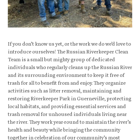
If you don’t know us yet, or the work we do we’d love to
introduce ourselves! The Russian Riverkeeper Clean
Team is a small but mighty group of dedicated
individuals who regularly cleans up the Russian River
and its surrounding environment to keep it free of
trash for all to benefit from and enjoy. They organize
activities such as litter removal, maintaining and
restoring Riverkeeper Park in Guerneville, protecting
local habitats, and providing essential services and
trash removal for unhoused individuals living near
the river. They work year-round to maintain the river’s
health and beauty while bringing the community
together in celebration of our community’s most