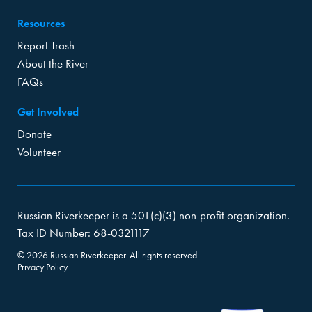
Resources
Report Trash
About the River
FAQs
Get Involved
Donate
Volunteer
Russian Riverkeeper is a 501(c)(3) non-profit organization.
Tax ID Number: 68-0321117
© 2026 Russian Riverkeeper. All rights reserved.
Privacy Policy