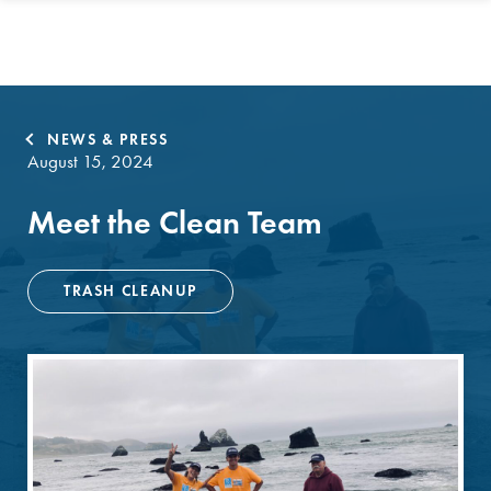
NEWS & PRESS
August 15, 2024
Meet the Clean Team
TRASH CLEANUP