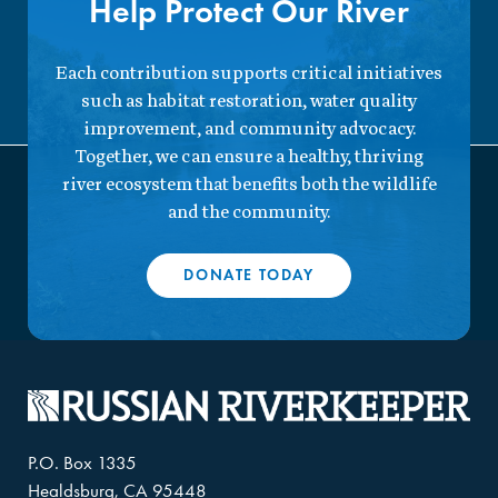
Help Protect Our River
Each contribution supports critical initiatives
such as habitat restoration, water quality
improvement, and community advocacy.
Together, we can ensure a healthy, thriving
river ecosystem that benefits both the wildlife
and the community.
DONATE TODAY
P.O. Box 1335
Healdsburg, CA 95448