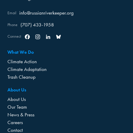
info@russianriverkeeper.org
Email
(707) 433-1958
Phone
Connect
Facebook
Instagram
Linkedin
Bluesky
What We Do
Climate Action
Climate Adaptation
Trash Cleanup
About Us
About Us
Our Team
News & Press
Careers
Contact