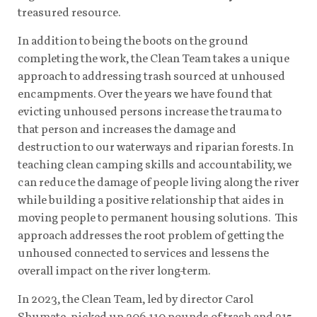
treasured resource.
In addition to being the boots on the ground
completing the work, the Clean Team takes a unique
approach to addressing trash sourced at unhoused
encampments. Over the years we have found that
evicting unhoused persons increase the trauma to
that person and increases the damage and
destruction to our waterways and riparian forests. In
teaching clean camping skills and accountability, we
can reduce the damage of people living along the river
while building a positive relationship that aides in
moving people to permanent housing solutions. This
approach addresses the root problem of getting the
unhoused connected to services and lessens the
overall impact on the river long-term.
In 2023, the Clean Team, led by director Carol
Shumate, picked up 206,110 pounds of trash and 315