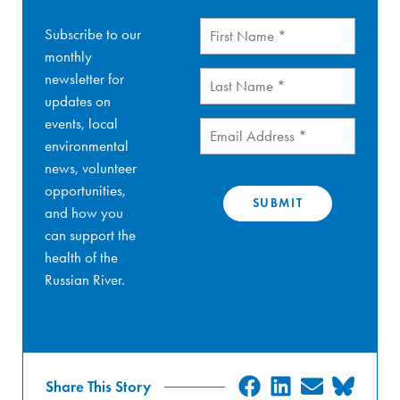
First
Subscribe to our
Name
(Required)
monthly
Last
newsletter for
Name
(Required)
updates on
events, local
Email
(Required)
environmental
news, volunteer
opportunities,
and how you
can support the
health of the
Russian River.
SHARE
SHARE
SHARE
SHA
Share This Story