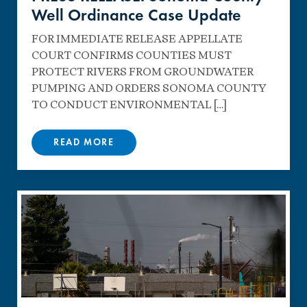
Well Ordinance Case Update
FOR IMMEDIATE RELEASE APPELLATE
COURT CONFIRMS COUNTIES MUST
PROTECT RIVERS FROM GROUNDWATER
PUMPING AND ORDERS SONOMA COUNTY
TO CONDUCT ENVIRONMENTAL […]
READ MORE