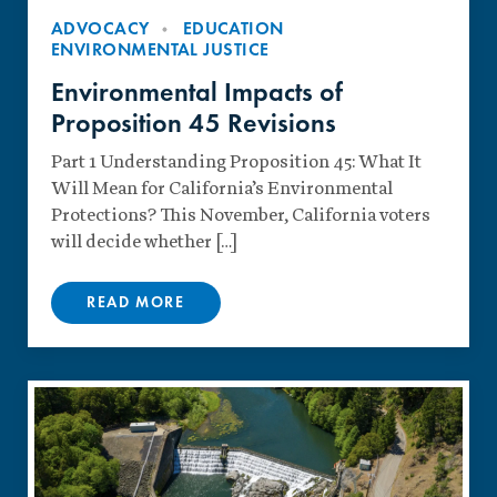
ADVOCACY
EDUCATION
ENVIRONMENTAL JUSTICE
Environmental Impacts of
Proposition 45 Revisions
Part 1 Understanding Proposition 45: What It
Will Mean for California’s Environmental
Protections? This November, California voters
will decide whether […]
READ MORE