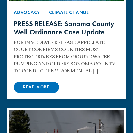
ADVOCACY
CLIMATE CHANGE
PRESS RELEASE: Sonoma County
Well Ordinance Case Update
FOR IMMEDIATE RELEASE APPELLATE
COURT CONFIRMS COUNTIES MUST
PROTECT RIVERS FROM GROUNDWATER
PUMPING AND ORDERS SONOMA COUNTY
TO CONDUCT ENVIRONMENTAL […]
READ MORE