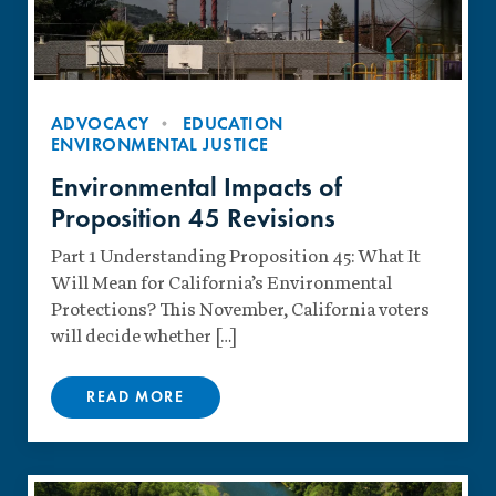
ADVOCACY
EDUCATION
ENVIRONMENTAL JUSTICE
Environmental Impacts of
Proposition 45 Revisions
Part 1 Understanding Proposition 45: What It
Will Mean for California’s Environmental
Protections? This November, California voters
will decide whether […]
READ MORE