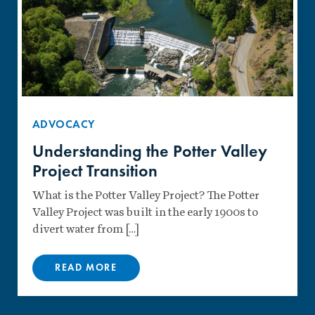
ADVOCACY
Understanding the Potter Valley
Project Transition
What is the Potter Valley Project? The Potter
Valley Project was built in the early 1900s to
divert water from […]
READ MORE