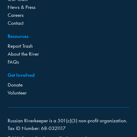
News & Press
Careers
Contact
Resources
Report Trash
About the River
FAQs
Get Involved
Donate
Volunteer
Russian Riverkeeper is a 501(c)(3) non-profit organization.
Tax ID Number: 68-0321117