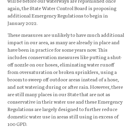
will be before our waterways are replenished once
again, the State Water Control Board is proposing
additional Emergency Regulations to begin in
January 2022.
These measures are unlikely to have much additional
impact in our area, as many are already in place and
have been in practice for some years now. This
includes conservation measures like putting a shut-
off nozzle on our hoses, eliminating water runoff
from oversaturation or broken sprinklers, using a
broom to sweep off outdoor areas instead of a hose,
and not watering during or after rain. However, there
are still many places in our State that are not as
conservative in their water use and these Emergency
Regulations are largely designed to further reduce
domestic water use in areas still using in excess of
100 GPD.