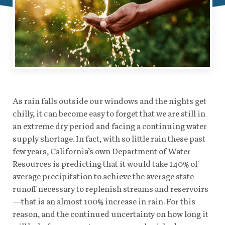
As rain falls outside our windows and the nights get
chilly, it can become easy to forget that we are still in
an extreme dry period and facing a continuing water
supply shortage. In fact, with so little rain these past
few years, California’s own Department of Water
Resources is predicting that it would take 140% of
average precipitation to achieve the average state
runoff necessary to replenish streams and reservoirs
—that is an almost 100% increase in rain. For this
reason, and the continued uncertainty on how long it