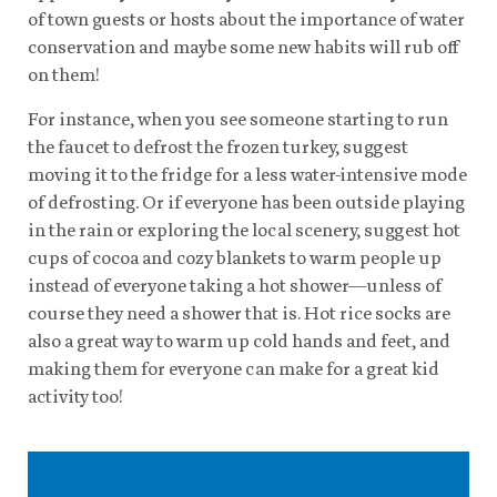
of town guests or hosts about the importance of water
conservation and maybe some new habits will rub off
on them!
For instance, when you see someone starting to run
the faucet to defrost the frozen turkey, suggest
moving it to the fridge for a less water-intensive mode
of defrosting. Or if everyone has been outside playing
in the rain or exploring the local scenery, suggest hot
cups of cocoa and cozy blankets to warm people up
instead of everyone taking a hot shower—unless of
course they need a shower that is. Hot rice socks are
also a great way to warm up cold hands and feet, and
making them for everyone can make for a great kid
activity too!