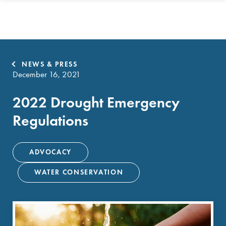
NEWS & PRESS
December 16, 2021
2022 Drought Emergency
Regulations
ADVOCACY
WATER CONSERVATION