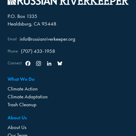
P.O. Box 1335
Healdsburg, CA 95448
info@russianriverkeeper.org
Email
(707) 433-1958
Phone
Connect
Facebook
Instagram
Linkedin
Bluesky
What We Do
Climate Action
Climate Adaptation
Trash Cleanup
About Us
About Us
Our Team