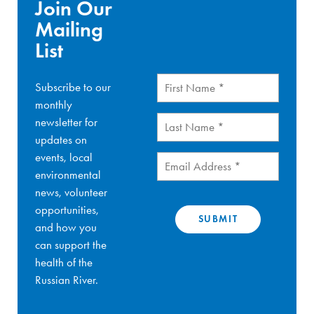
Join Our
Mailing
List
First
Subscribe to our
Name
(Required)
monthly
Last
newsletter for
Name
(Required)
updates on
events, local
Email
(Required)
environmental
news, volunteer
opportunities,
and how you
can support the
health of the
Russian River.