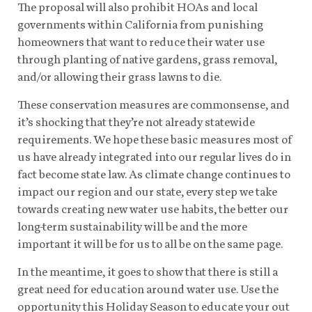
The proposal will also prohibit HOAs and local
governments within California from punishing
homeowners that want to reduce their water use
through planting of native gardens, grass removal,
and/or allowing their grass lawns to die.
These conservation measures are commonsense, and
it’s shocking that they’re not already statewide
requirements. We hope these basic measures most of
us have already integrated into our regular lives do in
fact become state law. As climate change continues to
impact our region and our state, every step we take
towards creating new water use habits, the better our
long-term sustainability will be and the more
important it will be for us to all be on the same page.
In the meantime, it goes to show that there is still a
great need for education around water use. Use the
opportunity this Holiday Season to educate your out