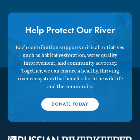
Help Protect Our River
Each contribution supports critical initiatives
such as habitat restoration, water quality
improvement, and community advocacy.
Together, we can ensure a healthy, thriving
river ecosystem that benefits both the wildlife
and the community.
DONATE TODAY