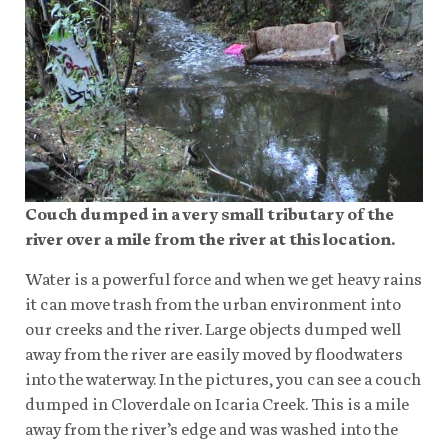
Couch dumped in a very small tributary of the
river over a mile from the river at this location.
Water is a powerful force and when we get heavy rains
it can move trash from the urban environment into
our creeks and the river. Large objects dumped well
away from the river are easily moved by floodwaters
into the waterway. In the pictures, you can see a couch
dumped in Cloverdale on Icaria Creek. This is a mile
away from the river’s edge and was washed into the