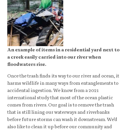
An example of items in a residential yard next to
a creek easily carried into our river when
floodwaters rise.
Once the trash finds its way to our river and ocean, it
harms wildlife in many ways from entanglements to
accidental ingestion. We know from a 2021
international study that most of the ocean plastic
comes from rivers. Our goal is to remove the trash
that is still lining our waterways and riverbanks
before future storms can wash it downstream. We’d
also like to clean it up before our community and