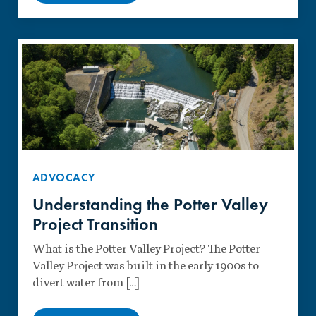
ADVOCACY
Understanding the Potter Valley
Project Transition
What is the Potter Valley Project? The Potter
Valley Project was built in the early 1900s to
divert water from […]