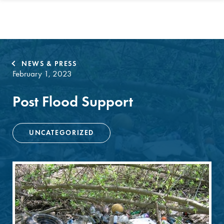
NEWS & PRESS
February 1, 2023
Post Flood Support
UNCATEGORIZED