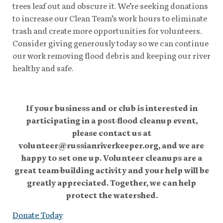
trees leaf out and obscure it. We’re seeking donations
to increase our Clean Team’s work hours to eliminate
trash and create more opportunities for volunteers.
Consider giving generously today so we can continue
our work removing flood debris and keeping our river
healthy and safe.
If your business and or club is interested in
participating in a post-flood cleanup event,
please contact us at
volunteer@russianriverkeeper.org, and we are
happy to set one up. Volunteer cleanups are a
great team-building activity and your help will be
greatly appreciated. Together, we can help
protect the watershed.
Donate Today