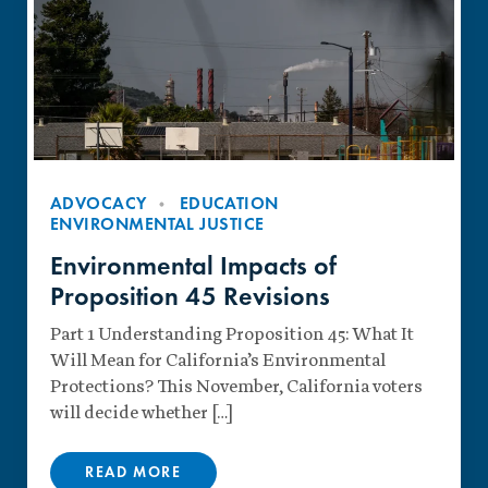
ADVOCACY
EDUCATION
ENVIRONMENTAL JUSTICE
Environmental Impacts of
Proposition 45 Revisions
Part 1 Understanding Proposition 45: What It
Will Mean for California’s Environmental
Protections? This November, California voters
will decide whether […]
READ MORE