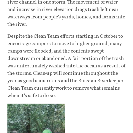
river channel in one storm. The movement of water
and increase in river elevation drags trash left near
waterways from people’s yards, homes, and farms into
the river.
Despite the Clean Team efforts starting in October to
encourage campers to move to higher ground, many
camps were flooded, and the contents swept
downstream or abandoned. A fair portion of the trash
was unfortunately washed into the ocean as a result of
the storms. Clean-up will continue throughout the
year as good samaritans and the Russian Riverkeeper
Clean Team currently work to remove what remains
when it’s safe to do so.