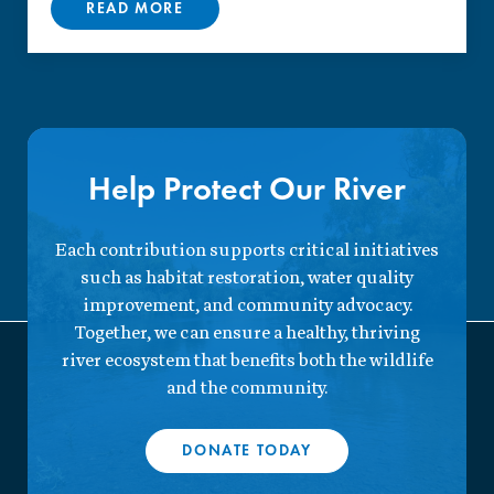
READ MORE
Help Protect Our River
Each contribution supports critical initiatives
such as habitat restoration, water quality
improvement, and community advocacy.
Together, we can ensure a healthy, thriving
river ecosystem that benefits both the wildlife
and the community.
DONATE TODAY