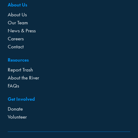
About Us
About Us
Our Team
News & Press
Careers
Contact
Resources
Report Trash
About the River
FAQs
Get Involved
Donate
Volunteer