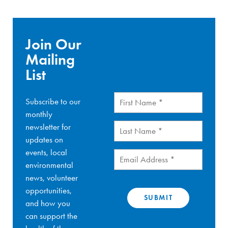
Join Our
Mailing
List
First
Subscribe to our
Name
(Required)
monthly
Last
newsletter for
Name
(Required)
updates on
events, local
Email
(Required)
environmental
news, volunteer
opportunities,
and how you
can support the