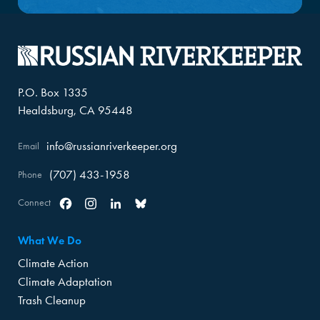
P.O. Box 1335
Healdsburg, CA 95448
info@russianriverkeeper.org
Email
(707) 433-1958
Phone
Connect
Facebook
Instagram
Linkedin
Bluesky
What We Do
Climate Action
Climate Adaptation
Trash Cleanup