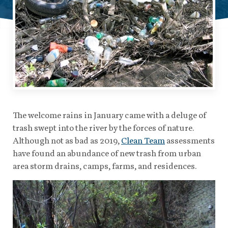
The welcome rains in January came with a deluge of
trash swept into the river by the forces of nature.
Although not as bad as 2019,
Clean Team
assessments
have found an abundance of new trash from urban
area storm drains, camps, farms, and residences.