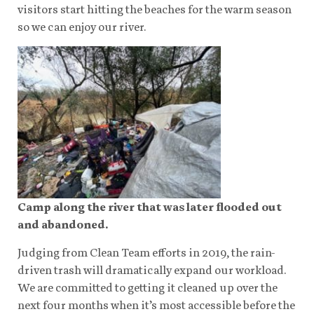
visitors start hitting the beaches for the warm season
so we can enjoy our river.
Camp along the river that was later flooded out
and abandoned.
Judging from Clean Team efforts in 2019, the rain-
driven trash will dramatically expand our workload.
We are committed to getting it cleaned up over the
next four months when it’s most accessible before the