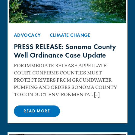
ADVOCACY
CLIMATE CHANGE
PRESS RELEASE: Sonoma County
Well Ordinance Case Update
FOR IMMEDIATE RELEASE APPELLATE
COURT CONFIRMS COUNTIES MUST
PROTECT RIVERS FROM GROUNDWATER
PUMPING AND ORDERS SONOMA COUNTY
TO CONDUCT ENVIRONMENTAL […]
READ MORE