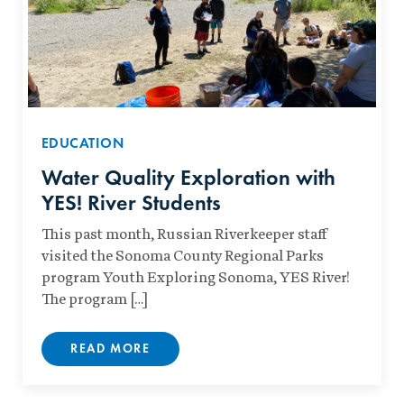
EDUCATION
Water Quality Exploration with
YES! River Students
This past month, Russian Riverkeeper staff
visited the Sonoma County Regional Parks
program Youth Exploring Sonoma, YES River!
The program […]
READ MORE