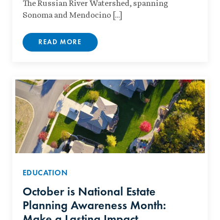
The Russian River Watershed, spanning
Sonoma and Mendocino […]
READ MORE
EDUCATION
October is National Estate
Planning Awareness Month:
Make a Lasting Impact