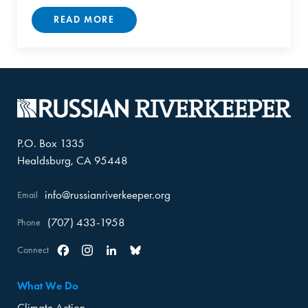
READ MORE
P.O. Box 1335
Healdsburg, CA 95448
info@russianriverkeeper.org
Email
(707) 433-1958
Phone
Connect
Facebook
Instagram
Linkedin
Bluesky
What We Do
Climate Action