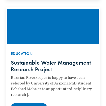
EDUCATION
Sustainable Water Management
Research Project
Russian Riverkeeper is happy to have been
selected by University of Arizona PhD student
Behshad Mohajer to support interdisciplinary
research […]