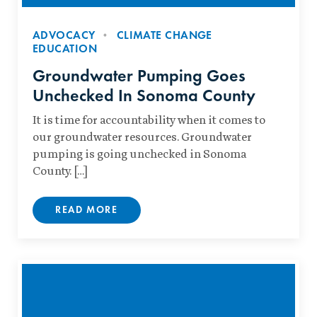
ADVOCACY
CLIMATE CHANGE
EDUCATION
Groundwater Pumping Goes
Unchecked In Sonoma County
It is time for accountability when it comes to
our groundwater resources. Groundwater
pumping is going unchecked in Sonoma
County. […]
READ MORE