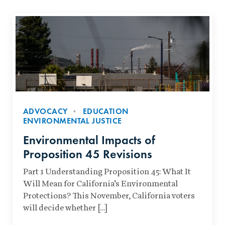
ADVOCACY
EDUCATION
ENVIRONMENTAL JUSTICE
Environmental Impacts of
Proposition 45 Revisions
Part 1 Understanding Proposition 45: What It
Will Mean for California’s Environmental
Protections? This November, California voters
will decide whether […]