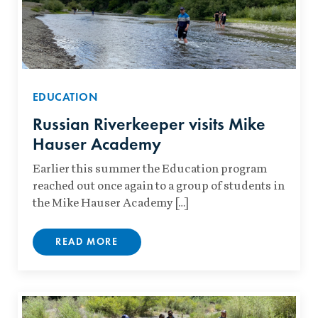
EDUCATION
Russian Riverkeeper visits Mike
Hauser Academy
Earlier this summer the Education program
reached out once again to a group of students in
the Mike Hauser Academy […]
READ MORE