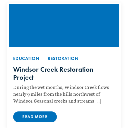
EDUCATION
RESTORATION
Windsor Creek Restoration
Project
During the wet months, Windsor Creek flows
nearly 9 miles from the hills northwest of
Windsor. Seasonal creeks and streams […]
READ MORE