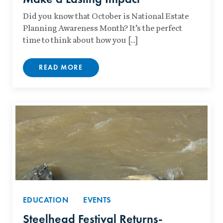
Did you know that October is National Estate
Planning Awareness Month? It’s the perfect
time to think about how you […]
READ MORE
EDUCATION
EVENTS
Steelhead Festival Returns-