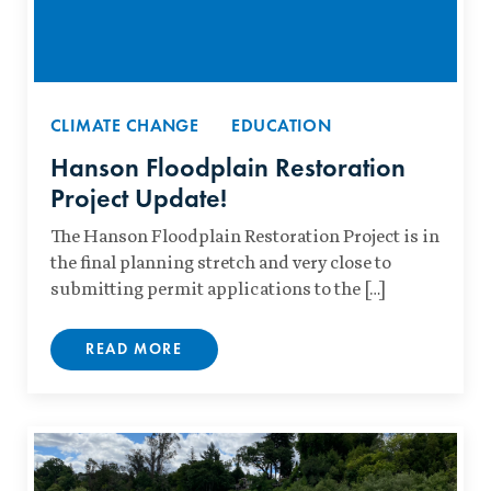
CLIMATE CHANGE
EDUCATION
Hanson Floodplain Restoration
Project Update!
The Hanson Floodplain Restoration Project is in
the final planning stretch and very close to
submitting permit applications to the […]
READ MORE