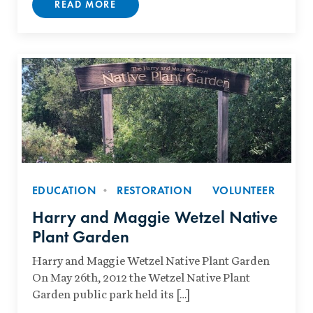
READ MORE
EDUCATION
RESTORATION
VOLUNTEER
Harry and Maggie Wetzel Native
Plant Garden
Harry and Maggie Wetzel Native Plant Garden
On May 26th, 2012 the Wetzel Native Plant
Garden public park held its […]