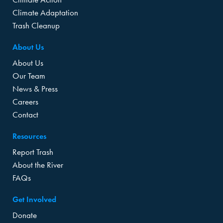
Climate Adaptation
Trash Cleanup
About Us
About Us
Our Team
News & Press
Careers
Contact
Resources
Report Trash
About the River
FAQs
Get Involved
Donate