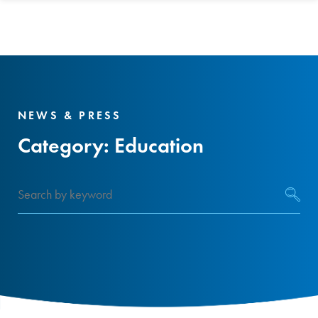
NEWS & PRESS
Category:
Education
Search
by
keyword