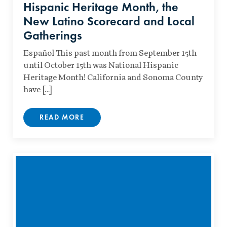
Hispanic Heritage Month, the
New Latino Scorecard and Local
Gatherings
Español This past month from September 15th
until October 15th was National Hispanic
Heritage Month! California and Sonoma County
have […]
READ MORE