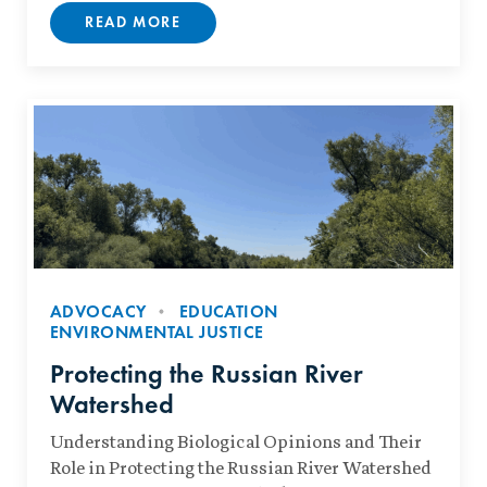
READ MORE
ADVOCACY
EDUCATION
ENVIRONMENTAL JUSTICE
Protecting the Russian River
Watershed
Understanding Biological Opinions and Their
Role in Protecting the Russian River Watershed