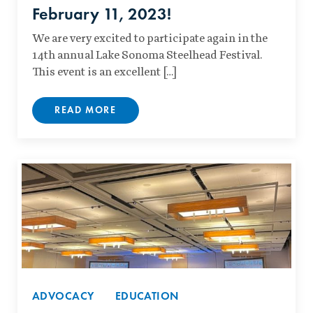
February 11, 2023!
We are very excited to participate again in the
14th annual Lake Sonoma Steelhead Festival.
This event is an excellent […]
READ MORE
ADVOCACY
EDUCATION