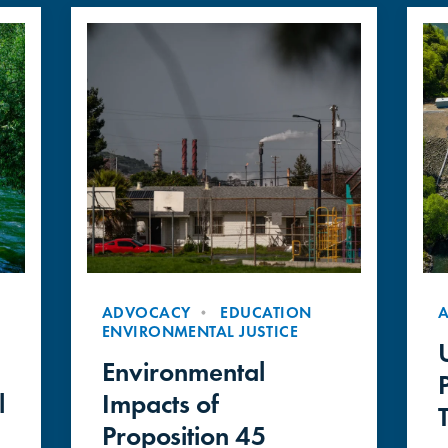
ADVOCACY
EDUCATION
ENVIRONMENTAL JUSTICE
Environmental
l
Impacts of
Proposition 45