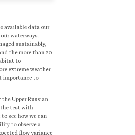
e available data our
 our waterways.
naged sustainably,
 and the more than 20
abitat to
ore extreme weather
t importance to
r the Upper Russian
the test with
e to see how we can
lity to observe a
xpected flow variance