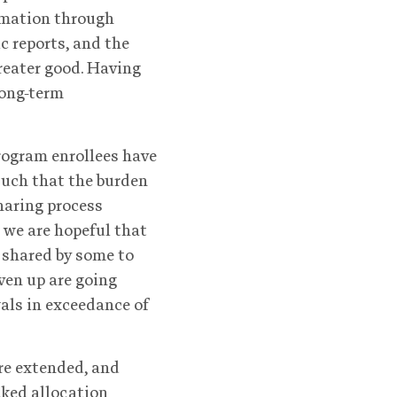
ormation through
c reports, and the
greater good. Having
long-term
rogram enrollees have
such that the burden
sharing process
 we are hopeful that
g shared by some to
iven up are going
wals in exceedance of
are extended, and
cked allocation