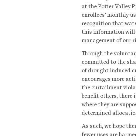
at the Potter Valley P
enrollees’ monthly us
recognition that wate
this information will
management of our ri
Through the voluntary
committed to the sha
of drought induced cu
encourages more acti
the curtailment viola
benefit others, there
where they are suppos
determined allocatio
As such, we hope ther
fewer uses are harmed