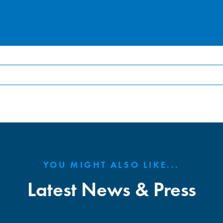
YOU MIGHT ALSO LIKE...
Latest News & Press