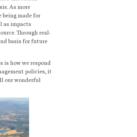
sis. As more
e being made for
l as impacts
ource. Through real-
nd basis for future
rs is how we respond
nagement policies, it
all our wonderful