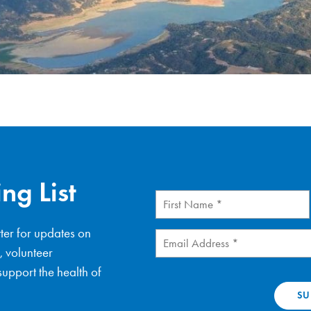
ng List
First
Name
(Required)
ter for updates on
Email
(Required)
, volunteer
upport the health of