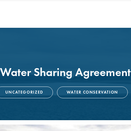
 Water Sharing Agreement
UNCATEGORIZED
WATER CONSERVATION