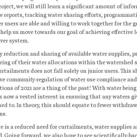
roject, we will still learn a significant amount of inf
e reports, tracking water sharing efforts, programmati
r users are able and willing to work together for the 
 help us move towards our goal of achieving effective 
ver system.
 reduction and sharing of available water supplies, p
ring of their water allocations within the watershed 
rtailments does not fall solely on junior users. This 
ve community-regulation of water use compliance and
tions of 2021 are a thing of the past! With water bein
 is now a vested interest in ensuring that any waters g
ed to. In theory, this should equate to fewer withdra
ns.
e is a reduced need for curtailments, water supplies 
. Going forward, we also hope to see scientifically-ba