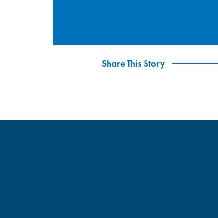
Share This Story