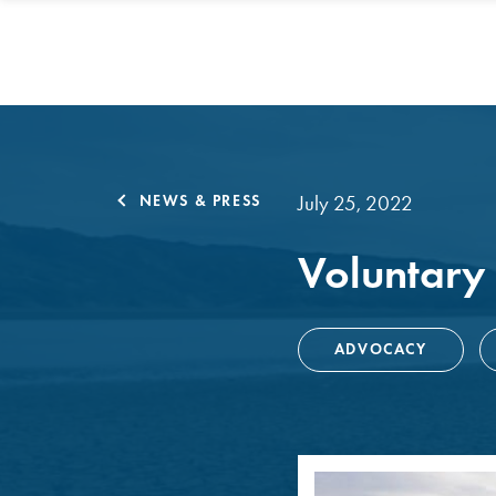
July 25, 2022
NEWS & PRESS
Voluntary
ADVOCACY