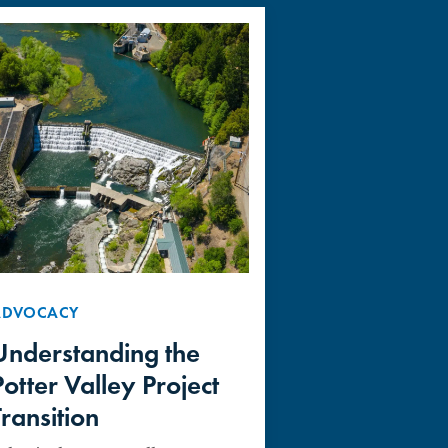
ADVOCACY
Understanding the
Potter Valley Project
Transition