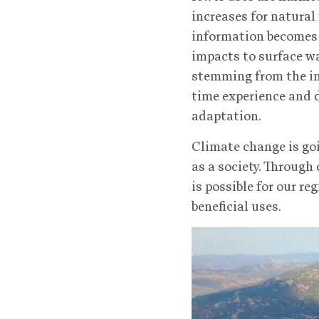
increases for natural
information becomes a
impacts to surface w
stemming from the inc
time experience and d
adaptation.
Climate change is go
as a society. Through
is possible for our r
beneficial uses.