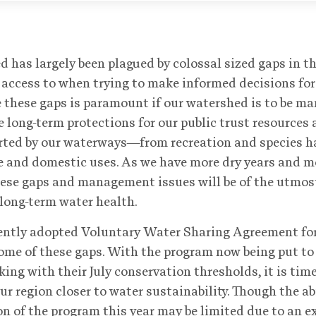
d has largely been plagued by colossal sized gaps in th
access to when trying to make informed decisions for
 these gaps is paramount if our watershed is to be ma
 long-term protections for our public trust resources
orted by our waterways—from recreation and species h
 and domestic uses. As we have more dry years and m
hese gaps and management issues will be of the utmos
 long-term water health.
ently adopted Voluntary Water Sharing Agreement fo
ome of these gaps. With the program now being put to 
king with their July conservation thresholds, it is tim
ur region closer to water sustainability. Though the abi
 of the program this year may be limited due to an e