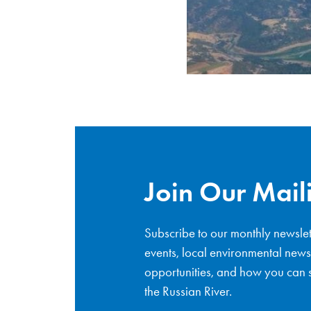
Join Our Maili
Subscribe to our monthly newslet
events, local environmental news
opportunities, and how you can s
the Russian River.