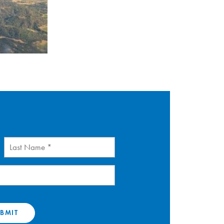
Last
Name
(Required)