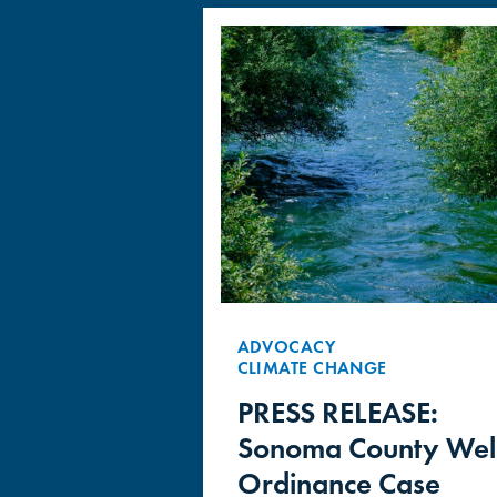
ADVOCACY
CLIMATE CHANGE
PRESS RELEASE:
Sonoma County Wel
Ordinance Case