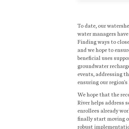
To date, our watershe
water managers have 
Finding ways to close
and we hope to ensure
beneficial uses supp
groundwater recharge
events, addressing t
ensuring our region’s
We hope that the rec
River helps address s
enrollees already wor
finally start moving o
robust implementation