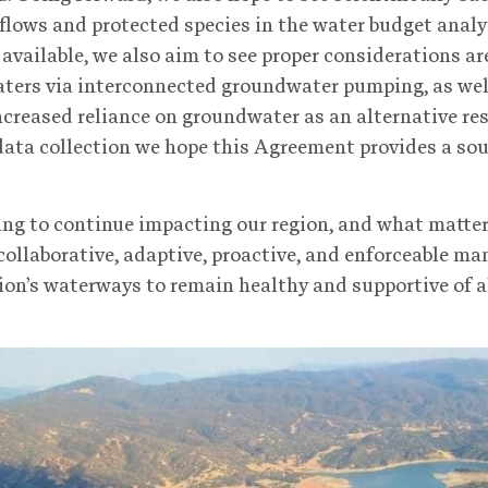
 flows and protected species in the water budget analy
vailable, we also aim to see proper considerations ar
aters via interconnected groundwater pumping, as wel
reased reliance on groundwater as an alternative res
ata collection we hope this Agreement provides a sou
ing to continue impacting our region, and what matte
 collaborative, adaptive, proactive, and enforceable ma
egion’s waterways to remain healthy and supportive of 